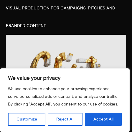
VISUAL PRODUCTION FOR CAMPAIGNS, PITCHES AND
BRANDED CONTENT.
We value your privacy
We use cookies to enhance your browsing experience,
serve personalized ads or content, and analyze our traffic.
By clicking "Accept All", you consent to our use of cookies.
Customize
Reject All
Accept All