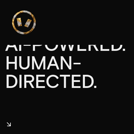
AI-POWERED.
HUMAN-
DIRECTED.