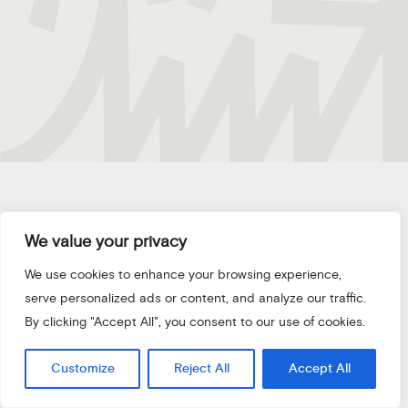
We value your privacy
/01
We use cookies to enhance your browsing experience,
serve personalized ads or content, and analyze our traffic.
DROP
US
A
LINE
By clicking "Accept All", you consent to our use of cookies.
Customize
Reject All
Accept All
LET'S TALK