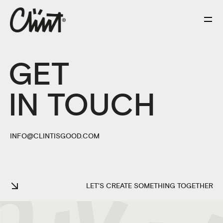
GET
IN TOUCH
INFO@CLINTISGOOD.COM
LET'S CREATE SOMETHING TOGETHER