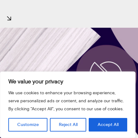
We value your privacy
We use cookies to enhance your browsing experience,
serve personalized ads or content, and analyze our traffic.
By clicking "Accept All", you consent to our use of cookies.
Customize
Reject All
Accept All