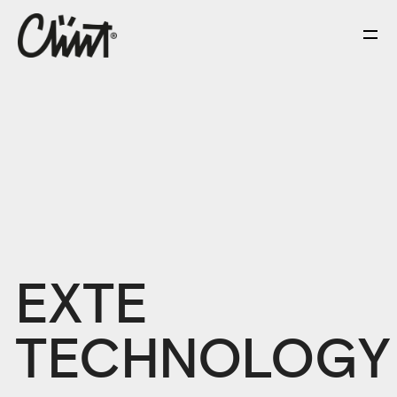
EXTE
TECHNOLOGY