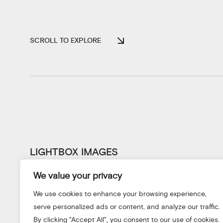
SCROLL TO EXPLORE
LIGHTBOX IMAGES
We value your privacy
We use cookies to enhance your browsing experience,
serve personalized ads or content, and analyze our traffic.
By clicking "Accept All", you consent to our use of cookies.