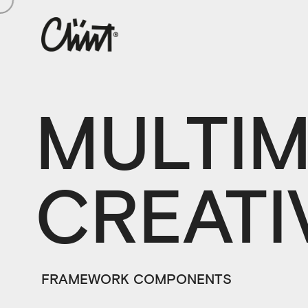
MULTIM
CREATI
FRAMEWORK COMPONENTS