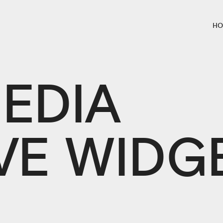
HO
EDIA
VE WIDG