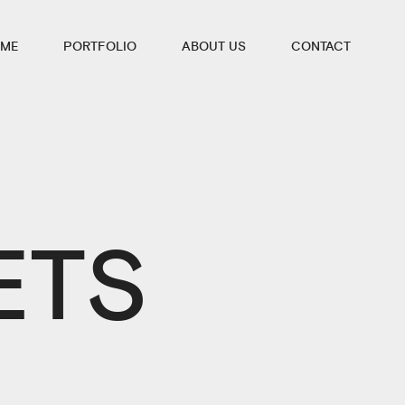
ME
PORTFOLIO
ABOUT US
CONTACT
ETS