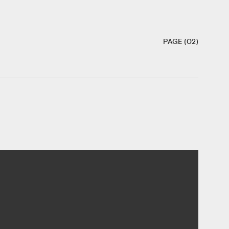
PAGE (02)