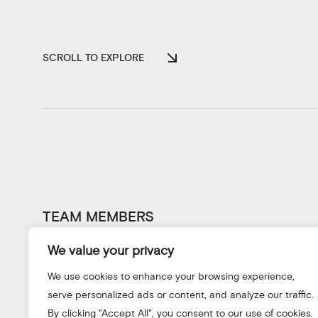
SCROLL TO EXPLORE
TEAM MEMBERS
We value your privacy
We use cookies to enhance your browsing experience,
serve personalized ads or content, and analyze our traffic.
By clicking "Accept All", you consent to our use of cookies.