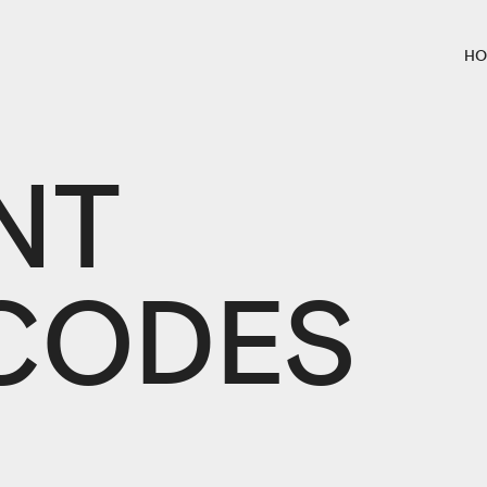
HO
NT
CODES