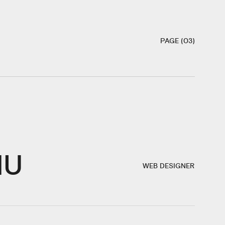
PAGE (03)
IU
WEB DESIGNER