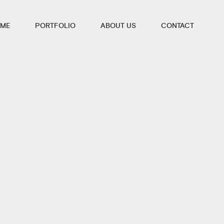
ME
PORTFOLIO
ABOUT US
CONTACT