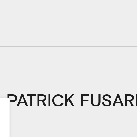
PATRICK FUSAR