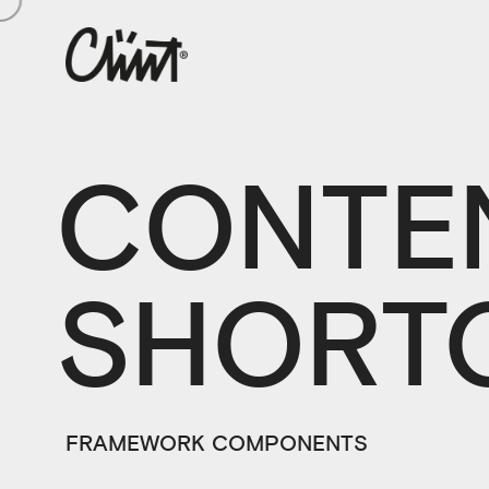
CONTE
SHORT
FRAMEWORK COMPONENTS