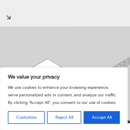
We value your privacy
We use cookies to enhance your browsing experience,
serve personalized ads or content, and analyze our traffic.
By clicking "Accept All", you consent to our use of cookies.
Customize
Reject All
Accept All