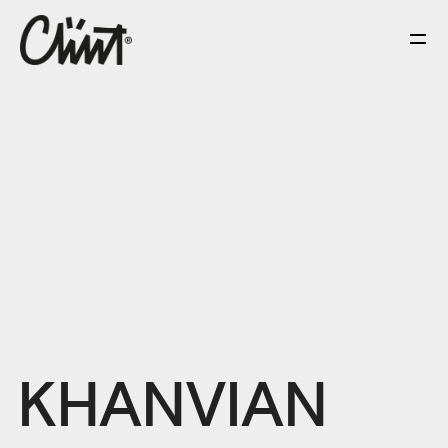
KHANVIAN