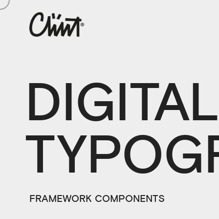
DIGITA
TYPOG
FRAMEWORK COMPONENTS