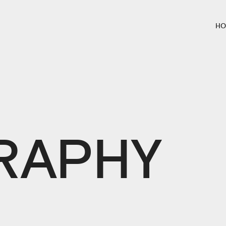
HO
L
RAPHY