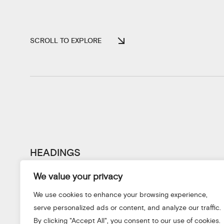
SCROLL TO EXPLORE
HEADINGS
We value your privacy
We use cookies to enhance your browsing experience,
serve personalized ads or content, and analyze our traffic.
By clicking "Accept All", you consent to our use of cookies.