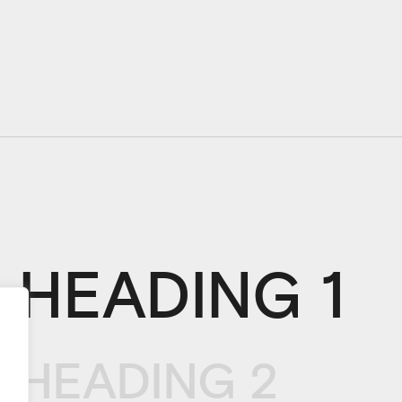
HEADING 1
HEADING 2