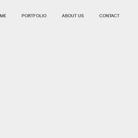
ME
PORTFOLIO
ABOUT US
CONTACT