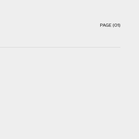
PAGE (01)