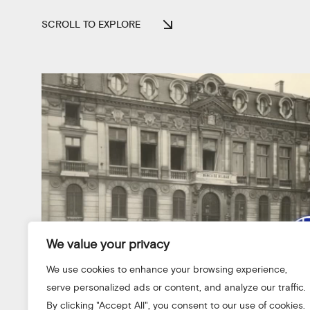
SCROLL TO EXPLORE
We value your privacy
We use cookies to enhance your browsing experience,
serve personalized ads or content, and analyze our traffic.
By clicking "Accept All", you consent to our use of cookies.