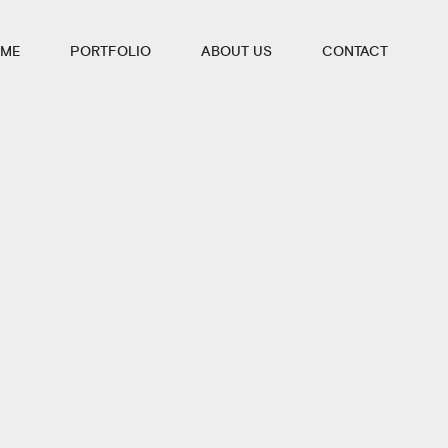
ME
PORTFOLIO
ABOUT US
CONTACT