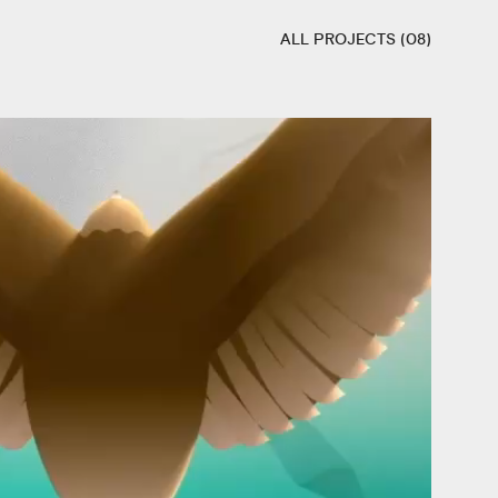
ALL PROJECTS (08)