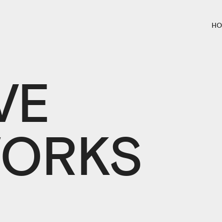
HO
VE
ORKS