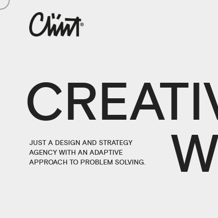
CREATI
W
JUST A DESIGN AND STRATEGY
AGENCY WITH AN ADAPTIVE
APPROACH TO PROBLEM SOLVING.